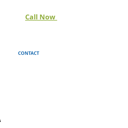
Call Now
CONTACT
s