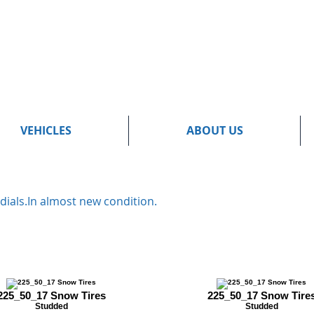
VEHICLES
ABOUT US
dials.In almost new condition.
225_50_17 Snow Tires
225_50_17 Snow Tire
Studded
Studded