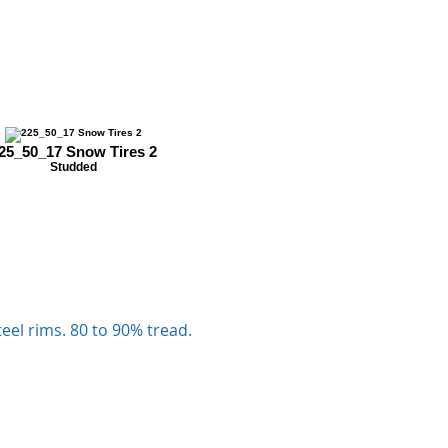
25_50_17 Snow Tires 2
Studded
eel rims. 80 to 90% tread.