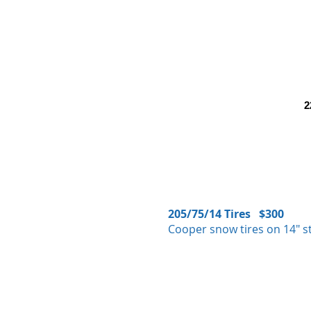
2
205/75/14 Tires $300
Cooper snow tires on 14" st