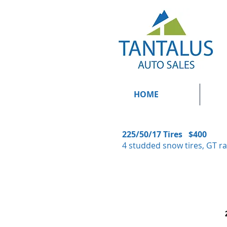
HOME
225/50/17 Tires $400
4 studded snow tires, GT ra