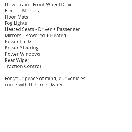
Drive Train - Front Wheel Drive
Electric Mirrors
Floor Mats
Fog Lights
Heated Seats - Driver + Passenger
Mirrors - Powered + Heated
Power Locks
Power Steering
Power Windows
Rear Wiper
Traction Control
For your peace of mind, our vehicles
come with the Free Owner
Protection Plan which includes:
- 30 Day Powertrain Guarantee.
- CARFAX Vehicle History Report.
- Comprehensive Independent
Mechanical & Safety Inspection.
- Lien Free Guarantee.