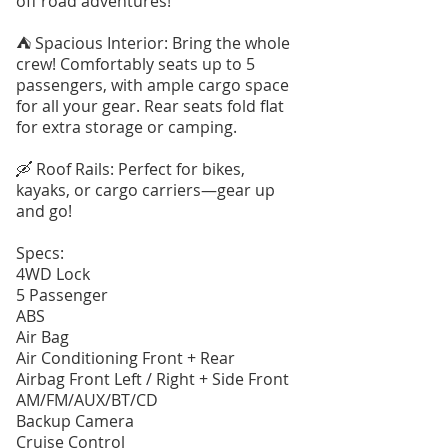
off road adventures!
⛺️ Spacious Interior: Bring the whole
crew! Comfortably seats up to 5
passengers, with ample cargo space
for all your gear. Rear seats fold flat
for extra storage or camping.
🛶 Roof Rails: Perfect for bikes,
kayaks, or cargo carriers—gear up
and go!
Specs:
4WD Lock
5 Passenger
ABS
Air Bag
Air Conditioning Front + Rear
Airbag Front Left / Right + Side Front
AM/FM/AUX/BT/CD
Backup Camera
Cruise Control