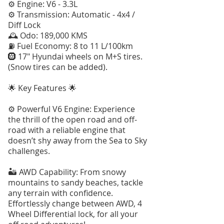
⚙️ Engine: V6 - 3.3L
⚙️ Transmission: Automatic - 4x4 /
Diff Lock
🕰️ Odo: 189,000 KMS
⛽️ Fuel Economy: 8 to 11 L/100km
🛞 17" Hyundai wheels on M+S tires.
(Snow tires can be added).
🌟 Key Features 🌟
⚙️ Powerful V6 Engine: Experience
the thrill of the open road and off-
road with a reliable engine that
doesn’t shy away from the Sea to Sky
challenges.
🏜 AWD Capability: From snowy
mountains to sandy beaches, tackle
any terrain with confidence.
Effortlessly change between AWD, 4
Wheel Differential lock, for all your