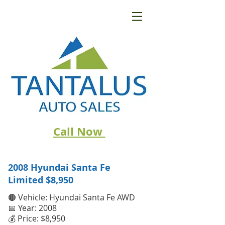
Call Now
2008 Hyundai Santa Fe
Limited
$8,950
🟤 Vehicle: Hyundai Santa Fe AWD
📅 Year: 2008
💰 Price: $8,950