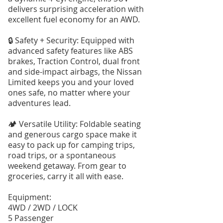
delivers surprising acceleration with
excellent fuel economy for an AWD.
🔒 Safety + Security: Equipped with
advanced safety features like ABS
brakes, Traction Control, dual front
and side-impact airbags, the Nissan
Limited keeps you and your loved
ones safe, no matter where your
adventures lead.
🏕️ Versatile Utility: Foldable seating
and generous cargo space make it
easy to pack up for camping trips,
road trips, or a spontaneous
weekend getaway. From gear to
groceries, carry it all with ease.
Equipment:
4WD / 2WD / LOCK
5 Passenger