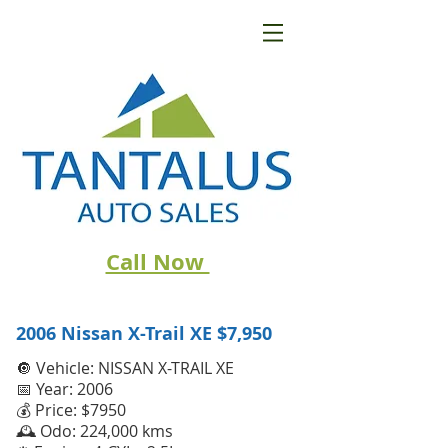
Call Now
2006 Nissan X-Trail XE
$7,950
🔘 Vehicle: NISSAN X-TRAIL XE
📅 Year: 2006
💰 Price: $7950
🕰️ Odo: 224,000 kms