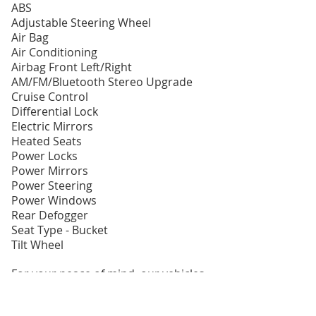
ABS
Adjustable Steering Wheel
Air Bag
Air Conditioning
Airbag Front Left/Right
AM/FM/Bluetooth Stereo Upgrade
Cruise Control
Differential Lock
Electric Mirrors
Heated Seats
Power Locks
Power Mirrors
Power Steering
Power Windows
Rear Defogger
Seat Type - Bucket
Tilt Wheel
For your peace of mind, our vehicles
come with the Free Owner
Protection Plan which includes: