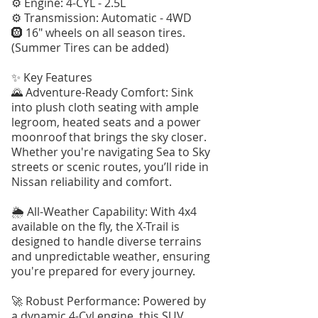
⚙️ Engine: 4-CYL - 2.5L
⚙️ Transmission: Automatic - 4WD
🛞 16" wheels on all season tires.
(Summer Tires can be added)
✨ Key Features
🌄 Adventure-Ready Comfort: Sink
into plush cloth seating with ample
legroom, heated seats and a power
moonroof that brings the sky closer.
Whether you're navigating Sea to Sky
streets or scenic routes, you’ll ride in
Nissan reliability and comfort.
🌦️ All-Weather Capability: With 4x4
available on the fly, the X-Trail is
designed to handle diverse terrains
and unpredictable weather, ensuring
you're prepared for every journey.
🚀 Robust Performance: Powered by
a dynamic 4-Cyl engine, this SUV